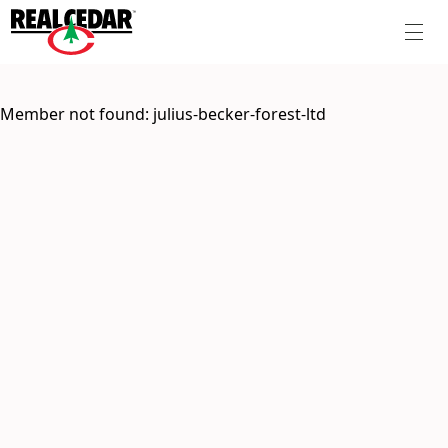
Member not found:
julius-becker-forest-ltd